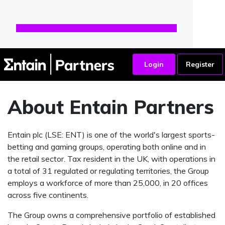
About Entain Partners
Entain plc (LSE: ENT) is one of the world's largest sports-
betting and gaming groups, operating both online and in
the retail sector. Tax resident in the UK, with operations in
a total of 31 regulated or regulating territories, the Group
employs a workforce of more than 25,000, in 20 offices
across five continents.
The Group owns a comprehensive portfolio of established