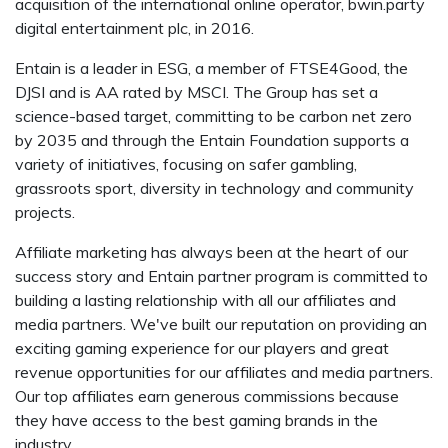
acquisition of the international online operator, bwin.party
digital entertainment plc, in 2016.
Entain is a leader in ESG, a member of FTSE4Good, the
DJSI and is AA rated by MSCI. The Group has set a
science-based target, committing to be carbon net zero
by 2035 and through the Entain Foundation supports a
variety of initiatives, focusing on safer gambling,
grassroots sport, diversity in technology and community
projects.
Affiliate marketing has always been at the heart of our
success story and Entain partner program is committed to
building a lasting relationship with all our affiliates and
media partners. We've built our reputation on providing an
exciting gaming experience for our players and great
revenue opportunities for our affiliates and media partners.
Our top affiliates earn generous commissions because
they have access to the best gaming brands in the
industry.