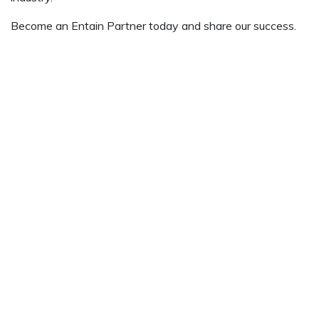
Become an Entain Partner today and share our success.