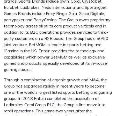
brands; Sports Brands include bwin, Coral, Crystalbet,
Eurobet, Ladbrokes, Neds International and Sportingbet;
Games Brands include Foxy Bingo, Gala, Gioco Digitale,
partypoker and PartyCasino. The Group owns proprietary
technology across all of its core product verticals and in
addition to its B2C operations provides services to third-
party customers on a B2B basis. The Group has a 50/50
joint venture, BetMGM, a leader in sports betting and
iGaming in the US. Entain provides the technology and
capabilities which power BetMGM as well as exclusive
games and products, specially developed at its in-house
gaming studios.
Through a combination of organic growth and M&A, the
Group has expanded rapidly in recent years to become
one of the world's largest listed sports betting and gaming
groups. In 2018 Entain completed the acquisition of
Ladbrokes Coral Group PLC, the Group's first move into
retail operations. This came two years after the