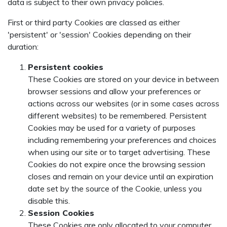
data is subject to their own privacy policies.
First or third party Cookies are classed as either
'persistent' or 'session' Cookies depending on their
duration:
Persistent cookies
These Cookies are stored on your device in between
browser sessions and allow your preferences or
actions across our websites (or in some cases across
different websites) to be remembered. Persistent
Cookies may be used for a variety of purposes
including remembering your preferences and choices
when using our site or to target advertising. These
Cookies do not expire once the browsing session
closes and remain on your device until an expiration
date set by the source of the Cookie, unless you
disable this.
Session Cookies
These Cookies are only allocated to your computer