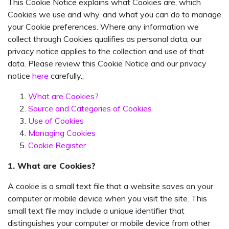
This Cookie Notice explains what Cookies are, which
Cookies we use and why, and what you can do to manage
your Cookie preferences. Where any information we
collect through Cookies qualifies as personal data, our
privacy notice applies to the collection and use of that
data. Please review this Cookie Notice and our privacy
notice
here
carefully.;
What are Cookies?
Source and Categories of Cookies
Use of Cookies
Managing Cookies
Cookie Register
1. What are Cookies?
A cookie is a small text file that a website saves on your
computer or mobile device when you visit the site. This
small text file may include a unique identifier that
distinguishes your computer or mobile device from other