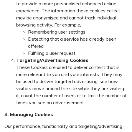
to provide a more personalised enhanced online
experience. The information these cookies collect
may be anonymised and cannot track individual
browsing activity. For example,
Remembering user settings
Detecting that a service has already been
offered
Fulfilling a user request
Targeting/Advertising Cookies
These Cookies are used to deliver content that is
more relevant to you and your interests. They may
be used to deliver targeted advertising, see how
visitors move around the site while they are visiting
it, count the number of users or to limit the number of
times you see an advertisement.
4. Managing Cookies
Our performance, functionality and targeting/advertising