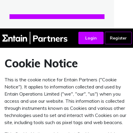
Cookie Notice
This is the cookie notice for Entain Partners ("Cookie
Notice"). It applies to information collected and used by
Entain Operations Limited ("we", "our", "us") when you
access and use our website. This information is collected
through instruments known as Cookies and various other
technologies used to set and interact with Cookies on our
site, including tools such as pixel tags and web beacons.