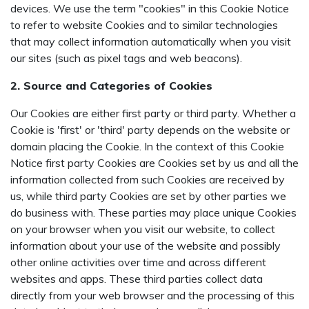
devices. We use the term "cookies" in this Cookie Notice
to refer to website Cookies and to similar technologies
that may collect information automatically when you visit
our sites (such as pixel tags and web beacons).
2. Source and Categories of Cookies
Our Cookies are either first party or third party. Whether a
Cookie is 'first' or 'third' party depends on the website or
domain placing the Cookie. In the context of this Cookie
Notice first party Cookies are Cookies set by us and all the
information collected from such Cookies are received by
us, while third party Cookies are set by other parties we
do business with. These parties may place unique Cookies
on your browser when you visit our website, to collect
information about your use of the website and possibly
other online activities over time and across different
websites and apps. These third parties collect data
directly from your web browser and the processing of this