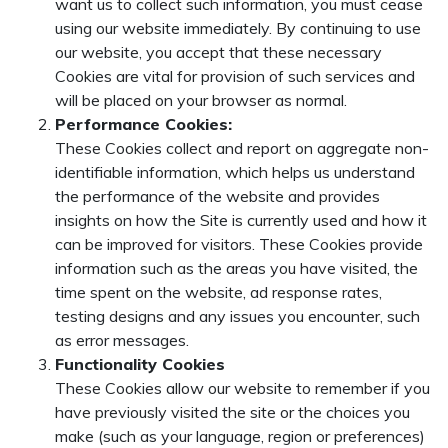
want us to collect such information, you must cease
using our website immediately. By continuing to use
our website, you accept that these necessary
Cookies are vital for provision of such services and
will be placed on your browser as normal.
Performance Cookies:
These Cookies collect and report on aggregate non-
identifiable information, which helps us understand
the performance of the website and provides
insights on how the Site is currently used and how it
can be improved for visitors. These Cookies provide
information such as the areas you have visited, the
time spent on the website, ad response rates,
testing designs and any issues you encounter, such
as error messages.
Functionality Cookies
These Cookies allow our website to remember if you
have previously visited the site or the choices you
make (such as your language, region or preferences)