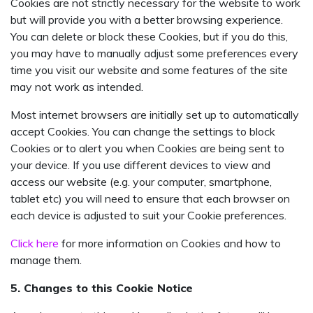
Cookies are not strictly necessary for the website to work
but will provide you with a better browsing experience.
You can delete or block these Cookies, but if you do this,
you may have to manually adjust some preferences every
time you visit our website and some features of the site
may not work as intended.
Most internet browsers are initially set up to automatically
accept Cookies. You can change the settings to block
Cookies or to alert you when Cookies are being sent to
your device. If you use different devices to view and
access our website (e.g. your computer, smartphone,
tablet etc) you will need to ensure that each browser on
each device is adjusted to suit your Cookie preferences.
Click here
for more information on Cookies and how to
manage them.
5. Changes to this Cookie Notice