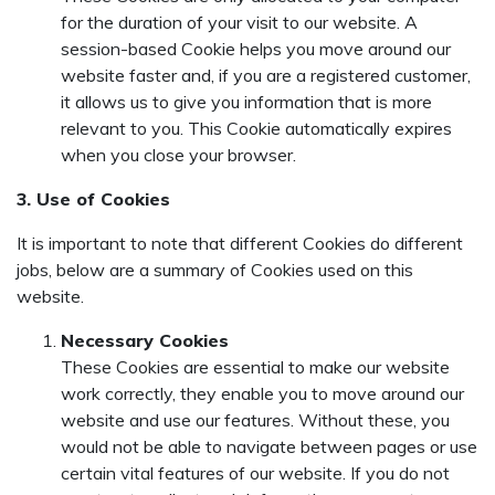
for the duration of your visit to our website. A
session-based Cookie helps you move around our
website faster and, if you are a registered customer,
it allows us to give you information that is more
relevant to you. This Cookie automatically expires
when you close your browser.
3. Use of Cookies
It is important to note that different Cookies do different
jobs, below are a summary of Cookies used on this
website.
Necessary Cookies
These Cookies are essential to make our website
work correctly, they enable you to move around our
website and use our features. Without these, you
would not be able to navigate between pages or use
certain vital features of our website. If you do not