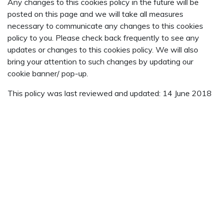
Any changes to this cookies policy in the future will be
posted on this page and we will take all measures
necessary to communicate any changes to this cookies
policy to you. Please check back frequently to see any
updates or changes to this cookies policy. We will also
bring your attention to such changes by updating our
cookie banner/ pop-up.
This policy was last reviewed and updated: 14 June 2018